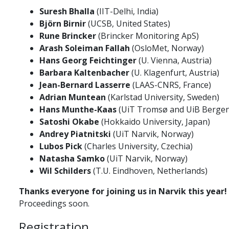
Suresh Bhalla
(IIT-Delhi, India)
Björn Birnir
(UCSB, United States)
Rune Brincker
(Brincker Monitoring ApS)
Arash Soleiman Fallah
(OsloMet, Norway)
Hans Georg Feichtinger
(U. Vienna, Austria)
Barbara Kaltenbacher
(U. Klagenfurt, Austria)
Jean-Bernard Lasserre
(LAAS-CNRS, France)
Adrian Muntean
(Karlstad University, Sweden)
Hans Munthe-Kaas
(UiT Tromsø and UiB Bergen
Satoshi Okabe
(Hokkaido University, Japan)
Andrey Piatnitski
(UiT Narvik, Norway)
Lubos Pick
(Charles University, Czechia)
Natasha Samko
(UiT Narvik, Norway)
Wil Schilders
(T.U. Eindhoven, Netherlands)
Thanks everyone for joining us in Narvik this year!
Proceedings soon.
Registration