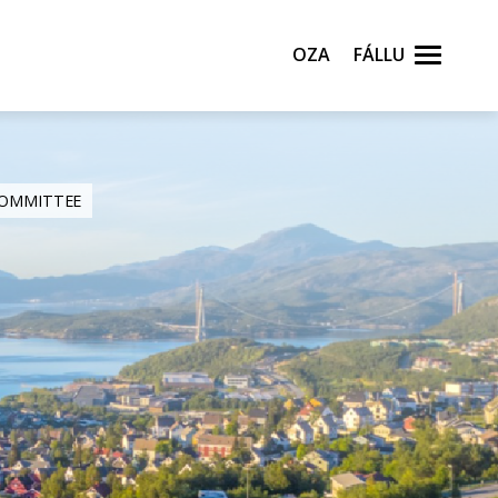
Oza
Fállu
 COMMITTEE