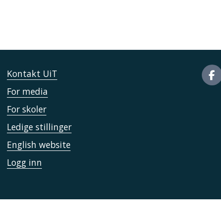
Kontakt UiT
For media
For skoler
Ledige stillinger
English website
Logg inn