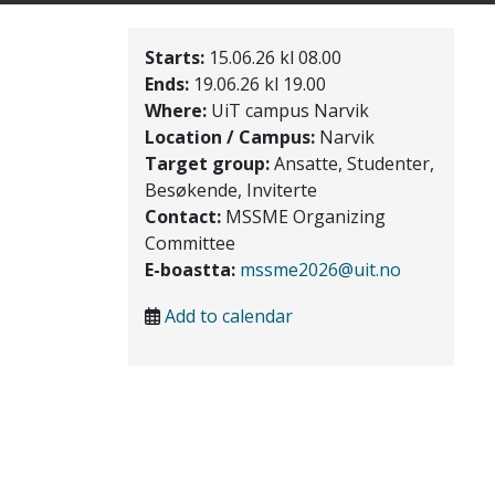
Starts:
15.06.26 kl 08.00
Ends:
19.06.26 kl 19.00
Where:
UiT campus Narvik
Location / Campus:
Narvik
Target group:
Ansatte, Studenter,
Besøkende, Inviterte
Contact:
MSSME Organizing
Committee
E-boastta:
mssme2026@uit.no
Add to calendar