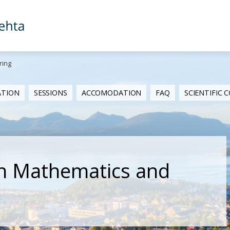
ring
ATION
SESSIONS
ACCOMODATION
FAQ
SCIENTIFIC
n Mathematics and