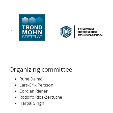
Organizing committee
Rune Dalmo
Lars-Erik Persson
Cordian Riener
Rodolfo Rios-Zertuche
Harpal Singh