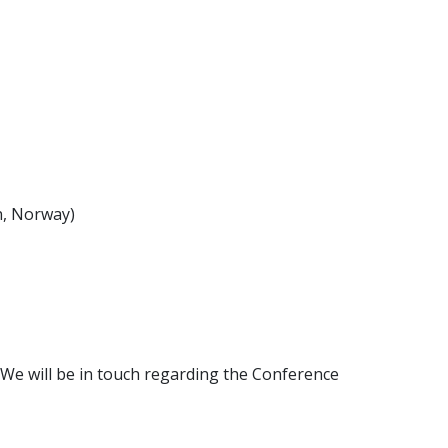
, Norway)
We will be in touch regarding the Conference