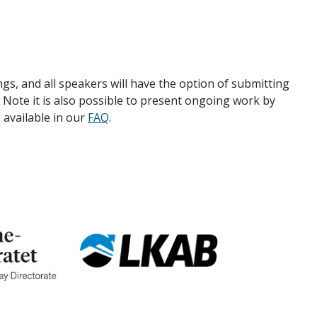
s, and all speakers will have the option of submitting
. Note it is also possible to present ongoing work by
 available in our
FAQ
.