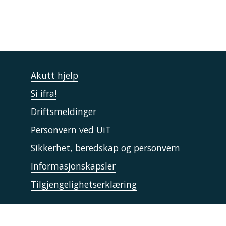
Akutt hjelp
Si ifra!
Driftsmeldinger
Personvern ved UiT
Sikkerhet, beredskap og personvern
Informasjonskapsler
Tilgjengelighetserklæring