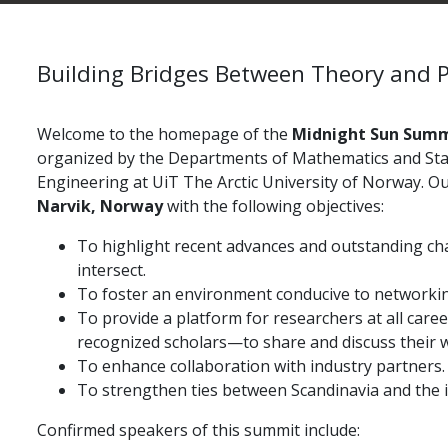
Building Bridges Between Theory and P
Welcome to the homepage of the
Midnight Sun Summ
organized by the Departments of Mathematics and Stat
Engineering at
UiT The Arctic University of Norway. Ou
Narvik, Norway
with the following objectives:
To highlight recent advances and outstanding ch
intersect.
To foster an environment conducive to networkin
To provide a platform for researchers at all car
recognized scholars—to share and discuss their 
To enhance collaboration with industry partners.
To strengthen ties between Scandinavia and the 
Confirmed speakers of this summit include: