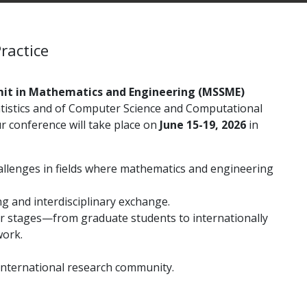
ractice
it in Mathematics and Engineering (MSSME)
istics and of
Computer Science and Computational
r conference will take place on
June 15-19, 2026
in
allenges in fields where mathematics and engineering
g and interdisciplinary exchange.
eer stages—from graduate students to internationally
work.
international research community.