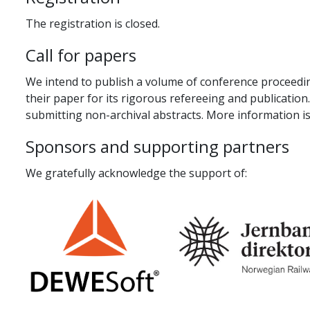
The registration is closed.
Call for papers
We intend to publish a volume of conference proceeding
their paper for its rigorous refereeing and publication
submitting non-archival abstracts. More information is
Sponsors and supporting partners
We gratefully acknowledge the support of: