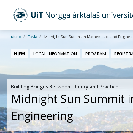
Gå til hovedinnhold
uit.no
Tavla
Midnight Sun Summit in Mathematics and Enginee
HJEM
LOCAL INFORMATION
PROGRAM
REGISTR
Building Bridges Between Theory and Practice
Midnight Sun Summit i
Engineering