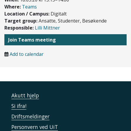
Where:
Teams
Location / Campus:
Digitalt
Target group:
Ansatte, Studenter, Besøkende
Responsible:
Lilli Mittner
Join Teams meeting
Add to calendar
Akutt hjelp
Si ifra!
Driftsmeldinger
Personvern ved UiT