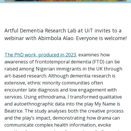
Artful Dementia Research Lab at UiT invites to a
webinar with Abimbola Alao. Everyone is welcome!
The PhD work, produced in 2023,
examines how
awareness of frontotemporal dementia (FTD) can be
raised among Nigerian immigrants in the UK through
art-based research. Although dementia research is
extensive, ethnic minority communities often
encounter late diagnosis and low engagement with
services. Using ethnodrama, I transformed qualitative
and autoethnographic data into the play My Name is
Beatrice. The study analyses both the creative process
and the play’s impact, demonstrating how drama can
communicate complex health information, evoke