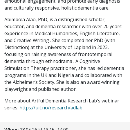
emotional engagement, and promote early diagnosis
and culturally responsive, holistic dementia care.
Abimbola Alao, PhD, is a distinguished scholar,
educator, and dementia researcher with over 20 years’
experience in Medical Humanities, English Literature,
and Creative Writing . She completed her PhD (with
Distinction) at the University of Lapland in 2023,
focusing on raising awareness of frontotemporal
dementia through ethnodrama . A Cognitive
Stimulation Therapy practitioner, she has led dementia
programs in the UK and Nigeria and collaborated with
the Alzheimer’s Society. She is also an award-winning
playwright and published author.
More about Artful Dementia Research Lab's webinar
series:
https://uit.no/research/adlab
When:
18.05.26 kl 13.15–14.00