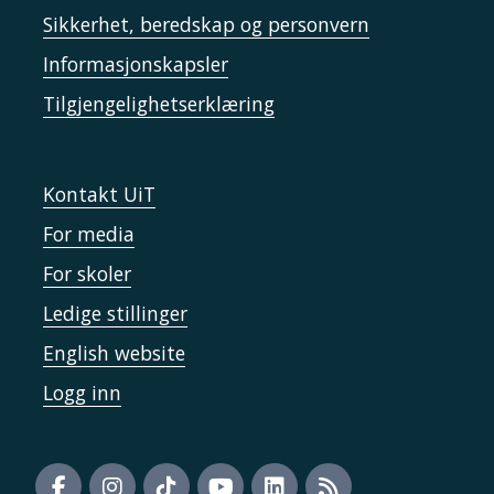
Sikkerhet, beredskap og personvern
Informasjonskapsler
Tilgjengelighetserklæring
Kontakt UiT
For media
For skoler
Ledige stillinger
English website
Logg inn