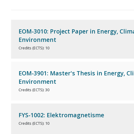
EOM-3010: Project Paper in Energy, Clim
Environment
Credits (ECTS): 10
EOM-3901: Master's Thesis in Energy, C
Environment
Credits (ECTS): 30
FYS-1002: Elektromagnetisme
Credits (ECTS): 10