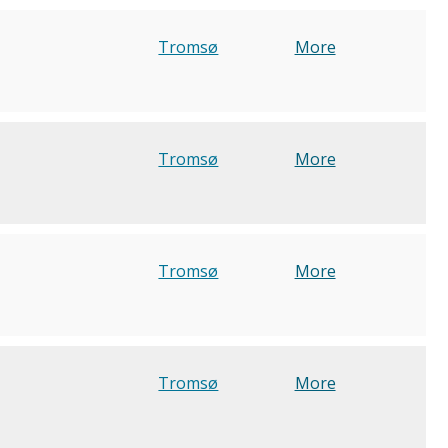
Tromsø
More
Tromsø
More
Tromsø
More
Tromsø
More