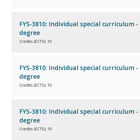
FYS-3810: Individual special curriculum -
degree
Credits (ECTS): 10
FYS-3810: Individual special curriculum -
degree
Credits (ECTS): 10
FYS-3810: Individual special curriculum -
degree
Credits (ECTS): 10