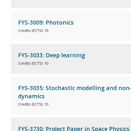
FYS-3009: Photonics
Credits (ECTS): 10
FYS-3033: Deep learning
Credits (ECTS): 10
FYS-3035: Stochastic modelling and non-
dynamics
Credits (ECTS): 10
FYS-3730: Project Paper in Space Physics