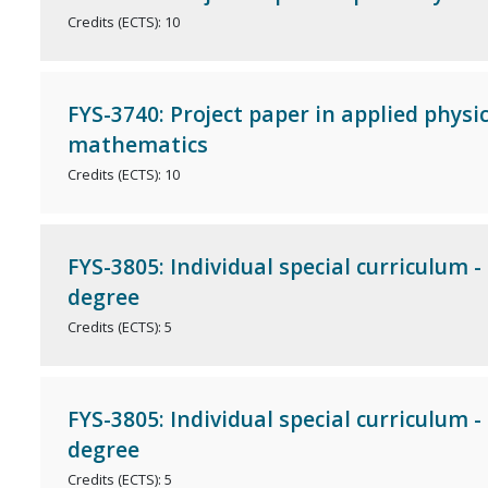
Credits (ECTS): 10
FYS-3740: Project paper in applied physi
mathematics
Credits (ECTS): 10
FYS-3805: Individual special curriculum -
degree
Credits (ECTS): 5
FYS-3805: Individual special curriculum -
degree
Credits (ECTS): 5