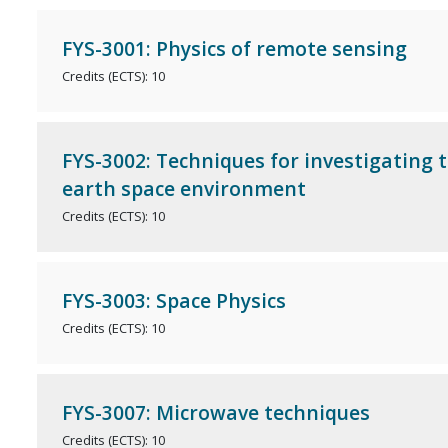
FYS-3001: Physics of remote sensing
Credits (ECTS): 10
FYS-3002: Techniques for investigating 
earth space environment
Credits (ECTS): 10
FYS-3003: Space Physics
Credits (ECTS): 10
FYS-3007: Microwave techniques
Credits (ECTS): 10