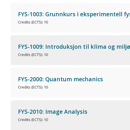
FYS-1003: Grunnkurs i eksperimentell fy
Credits (ECTS): 10
FYS-1009: Introduksjon til klima og mil
Credits (ECTS): 10
FYS-2000: Quantum mechanics
Credits (ECTS): 10
FYS-2010: Image Analysis
Credits (ECTS): 10