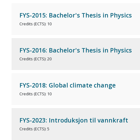
FYS-2015: Bachelor's Thesis in Physics
Credits (ECTS): 10
FYS-2016: Bachelor's Thesis in Physics
Credits (ECTS): 20
FYS-2018: Global climate change
Credits (ECTS): 10
FYS-2023: Introduksjon til vannkraft
Credits (ECTS): 5