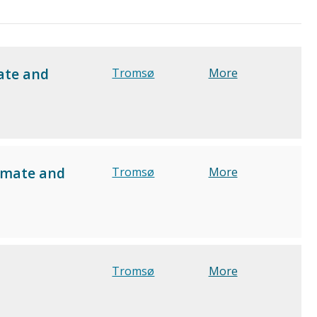
ate and
Tromsø
More
limate and
Tromsø
More
Tromsø
More