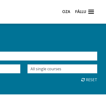
Oza
Fállu
RESET