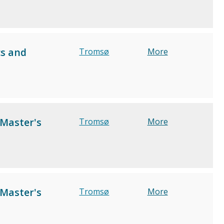
cs and
Tromsø
More
 Master's
Tromsø
More
 Master's
Tromsø
More