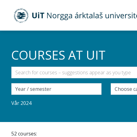
Gå til hovedinnhold
COURSES AT UIT
Vår 2024
52 courses: