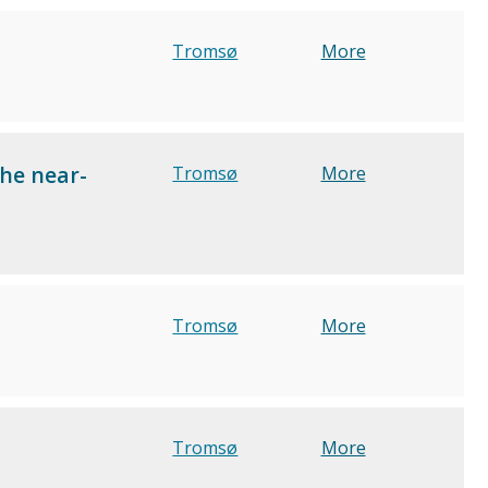
Tromsø
More
the near-
Tromsø
More
Tromsø
More
Tromsø
More