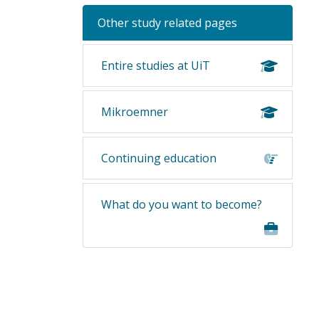
Other study related pages
Entire studies at UiT
Mikroemner
Continuing education
What do you want to become?