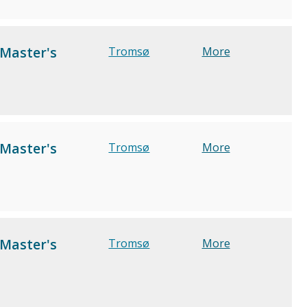
 Master's
Tromsø
More
 Master's
Tromsø
More
 Master's
Tromsø
More