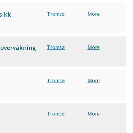
sikk
Tromsø
More
jøovervåkning
Tromsø
More
Tromsø
More
Tromsø
More