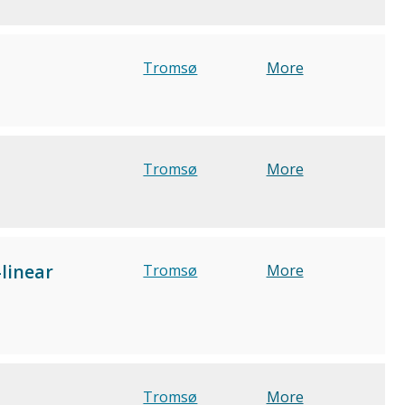
Tromsø
More
Tromsø
More
linear
Tromsø
More
Tromsø
More